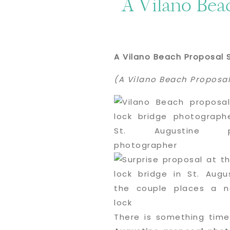
A Vilano Bea
A Vilano Beach Proposal 
(A Vilano Beach Proposal
There is something time