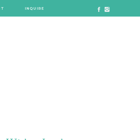
NT
INQUIRE