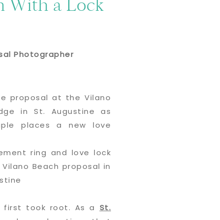
n With a Lock
osal Photographer
 first took root. As a
St.