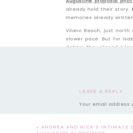
Augustine proposal pho
already hold their story.
memories already written
Vilano Beach, just north 
slower pace. But for Isa
dating, they placed a lo
Years later, Sergio knew
Beach proposal story
righ
LEAVE A REPLY
Your email address w
Comment
*
«
ANDREA AND NICK’S INTIMATE