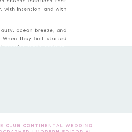
es choose locations that
, with intention, and with
 beauty, ocean breeze, and
. When they first started
ul promise made early on.
ne, continuing
their Vilano
E CLUB CONTINENTAL WEDDING
OGRAPHER | MODERN EDITORIAL