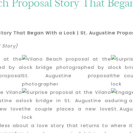
ch Proposal Story That Bega
Story That Began With a Lock | St. Augustine Prop
 Story)
less about a love story that returns to where it