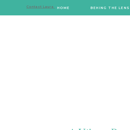
Contact Laura
HOME
BEHING THE LENS