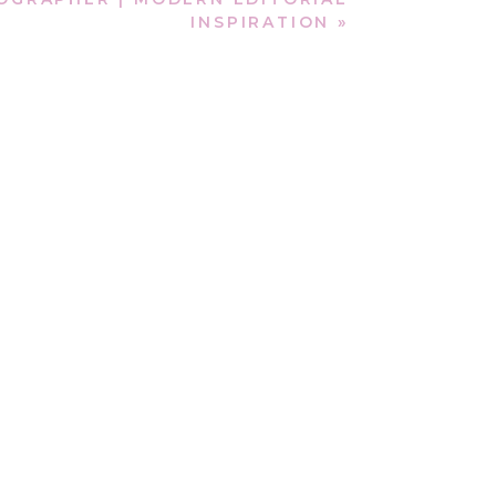
INSPIRATION
»
ir story was once sealed.
ionship. This
Vilano Beach
 mattered most.
vening light, Sergio led
ing memories. He brought a
ella to marry him.