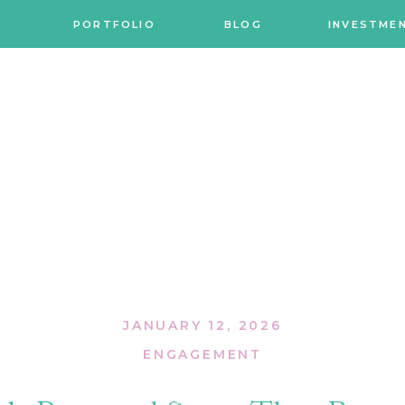
PORTFOLIO
BLOG
INVESTME
JANUARY 12, 2026
ENGAGEMENT