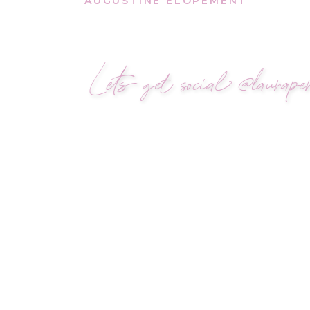
AUGUSTINE ELOPEMENT
Lets get social @lauraper
A VILANO BEACH PRO
Sergio planned his propo
The setting was simple, in
proposal story
wasn’t abo
Name
*
As the waves moved gent
Isabella back to the brid
Email
*
new lock and a ring.
Right there, where it all
Website
She said yes.