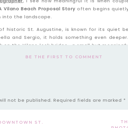
tographer
, I see how meaningful it is when coupl
A Vilano Beach Proposal Story
often begins quietly
 into the landscape.
of historic St. Augustine, is known for its quiet
bella and Sergio, it holds something even deeper
ck on the Vilano lock bridge—a small but meaningf
 exactly where he wanted to propose in St. Augusti
BE THE FIRST TO COMMENT
t where it began.
ill not be published.
Required fields are marked
*
TH
 DOWNTOWN ST.
PHOT