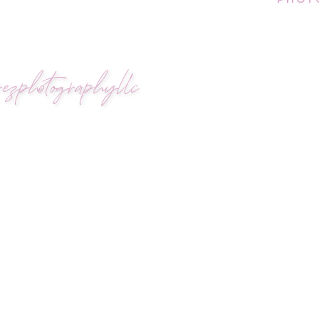
ezphotographyllc
POSAL WITH MEANING
sal at the very same Vilano lock bridge where the
tentional, and full of history—just like their relat
ut extravagance; it was about returning to what
ly in the distance and the sun softened the e
ge and on the beach. This time, he didn’t just br
 began, Sergio got down on one knee and asked Isab